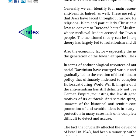
Generally we can identify four main resour
anti-Semitic hatred, as well. These are rel
that Jews have faced throughout history. Re
religions- Islam and particularly Christian
Jews to convert to “new and better” Muslim a
whose medieval leaders accused the Jews of 
people. The mentioned theory can be interpr
theory has largely led to isolationism and d
Also the economic factor – especially the no
the generation of the Jewish antipathy. The 
In terms of anthropological resources of ant
social Darwinism have emerged various racial
gradually led to the creation of discriminato
policy that ultimately indented to complete
Holocaust during World War II. In spite of t
the anti-semitism has still definitely not 
German Empire, requesting the Jewish genoc
motives of its outbreak. Anti-semitic spir
unaware of the historical anti-semitic con
promotion of anti-semitic ideas is in many c
protection in many cases fails or is completel
difficult to detect and accuse.
The fact that crucially affected the develop
of Israel in 1948, had been a minority with