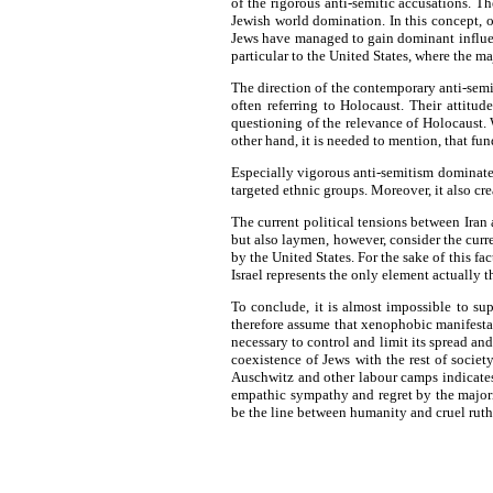
of the rigorous anti-semitic accusations. Th
Jewish world domination. In this concept, on
Jews have managed to gain dominant influenc
particular to the United States, where the ma
The direction of the contemporary anti-semi
often referring to Holocaust. Their attitu
questioning of the relevance of Holocaust.
other hand, it is needed to mention, that fu
Especially vigorous anti-semitism dominates
targeted ethnic groups. Moreover, it also crea
The current political tensions between Iran 
but also laymen, however, consider the curren
by the United States. For the sake of this fac
Israel represents the only element actually 
To conclude, it is almost impossible to su
therefore assume that xenophobic manifestati
necessary to control and limit its spread an
coexistence of Jews with the rest of societ
Auschwitz and other labour camps indicates
empathic sympathy and regret by the majori
be the line between humanity and cruel ruth