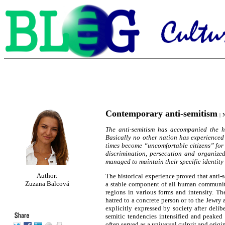
Contemporary anti-semitism
|
N
The anti-semitism has accompanied the hi
Basically no other nation has experience
times become “uncomfortable citizens” for t
discrimination, persecution and organize
managed to maintain their specific identity 
Author:
The historical experience proved that anti
Zuzana Balcová
a stable component of all human communitie
regions in various forms and intensity. Th
hatred to a concrete person or to the Jewry 
explicitly expressed by society after delib
semitic tendencies intensified and peaked 
often served as a universal culprit and origi